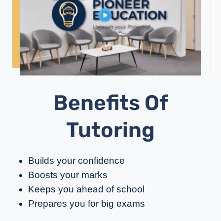
Benefits Of
Tutoring
Builds your confidence
Boosts your marks
Keeps you ahead of school
Prepares you for big exams