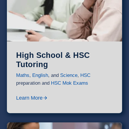
High School & HSC
Tutoring
Maths
,
English
, and
Science
,
HSC
preparation and
HSC Mok Exams
Learn More