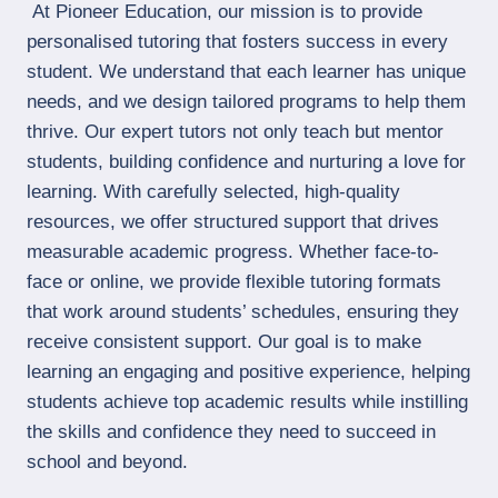
At Pioneer Education, our mission is to provide
personalised tutoring that fosters success in every
student. We understand that each learner has unique
needs, and we design tailored programs to help them
thrive. Our expert tutors not only teach but mentor
students, building confidence and nurturing a love for
learning. With carefully selected, high-quality
resources, we offer structured support that drives
measurable academic progress. Whether face-to-
face or online, we provide flexible tutoring formats
that work around students’ schedules, ensuring they
receive consistent support. Our goal is to make
learning an engaging and positive experience, helping
students achieve top academic results while instilling
the skills and confidence they need to succeed in
school and beyond.