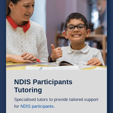
NDIS Participants
Tutoring
Specialised tutors to provide tailored support
for
NDIS participants
.