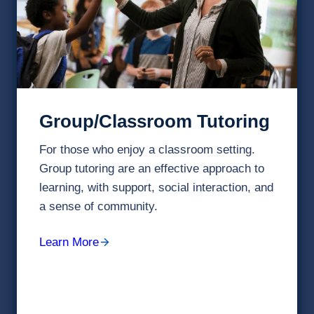
Group/Classroom Tutoring
For those who enjoy a classroom setting.
Group tutoring are an effective approach to
learning, with support, social interaction, and
a sense of community.
Learn More