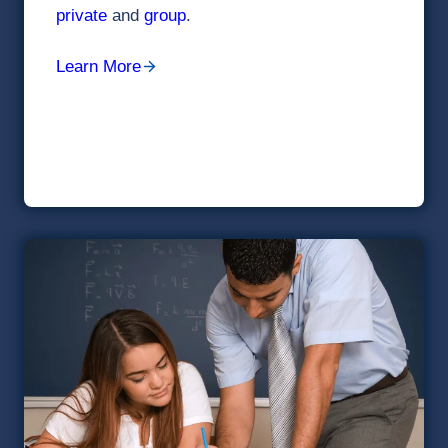
private
and
group
.
Learn More