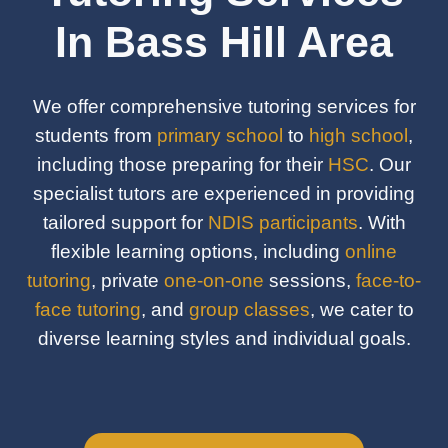
In Bass Hill Area
We offer comprehensive tutoring services for
students from
primary school
to
high school
,
including those preparing for their
HSC
. Our
specialist tutors are experienced in providing
tailored support for
NDIS participants
. With
flexible learning options, including
online
tutoring
, private
one-on-one
sessions,
face-to-
face tutoring
, and
group classes
, we cater to
diverse learning styles and individual goals.