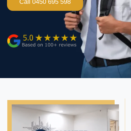
Call 0450 695 598