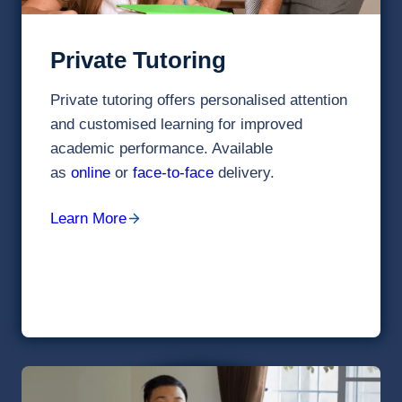
Private Tutoring
Private tutoring offers personalised attention
and customised learning for improved
academic performance. Available
as
online
or
face-to-face
delivery.
Learn More