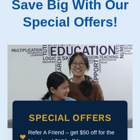
Save Big With Our
Special Offers!
SPECIAL OFFERS
Refer A Friend – get $50 off for the