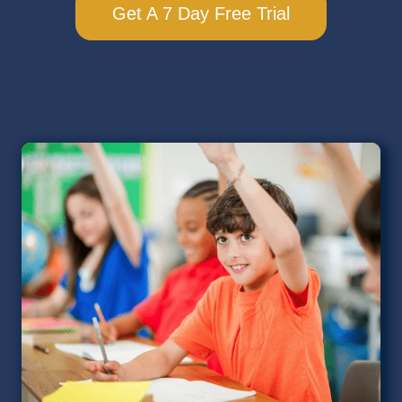
Get A 7 Day Free Trial