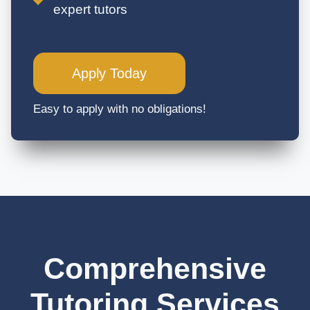
expert tutors
Apply Today
Easy to apply with no obligations!
Comprehensive
Tutoring Services