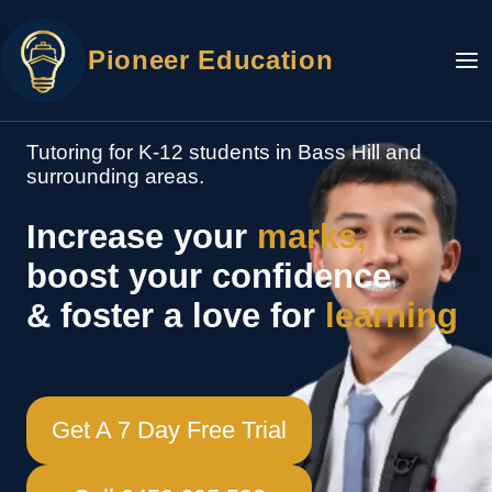
Skip
to
Pioneer Education
content
Tutoring for K-12 students in Bass Hill and
surrounding areas.
Increase your
marks,
boost your confidence
& foster a love for
learning
Get A 7 Day Free Trial