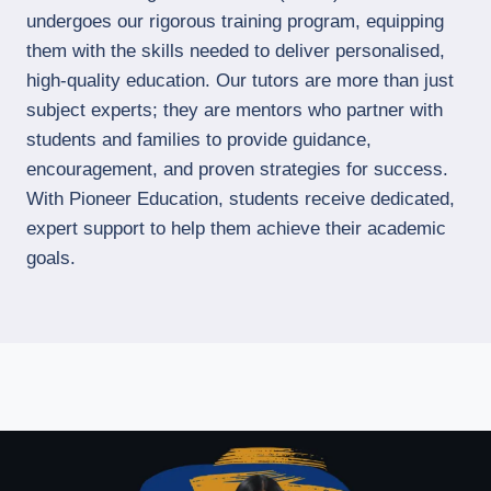
undergoes our rigorous training program, equipping
them with the skills needed to deliver personalised,
high-quality education. Our tutors are more than just
subject experts; they are mentors who partner with
students and families to provide guidance,
encouragement, and proven strategies for success.
With Pioneer Education, students receive dedicated,
expert support to help them achieve their academic
goals.