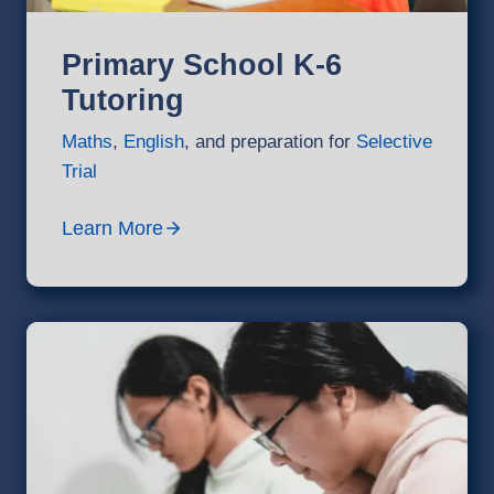
Primary School K-6
Tutoring
Maths
,
English
, and preparation for
Selective
Trial
Learn More