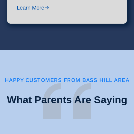
Learn More
HAPPY CUSTOMERS FROM BASS HILL AREA
What Parents Are Saying