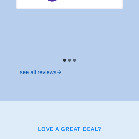
see all reviews
LOVE A GREAT DEAL?