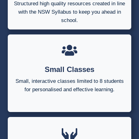
Structured high quality resources created in line
with the NSW Syllabus to keep you ahead in
school.
Small Classes
Small, interactive classes limited to 8 students
for personalised and effective learning.