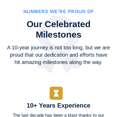
NUMBERS WE’RE PROUD OF
Our Celebrated
Milestones
A 10-year journey is not too long, but we are
proud that our dedication and efforts have
hit amazing milestones along the way.
10+ Years Experience
The last decade has been a blast thanks to our