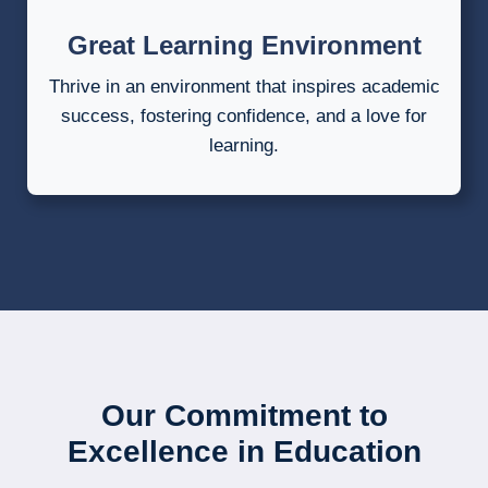
Great Learning Environment
Thrive in an environment that inspires academic
success, fostering confidence, and a love for
learning.
Our Commitment to
Excellence in Education