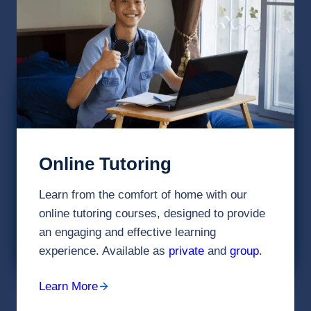
Online Tutoring
Learn from the comfort of home with our
online tutoring courses, designed to provide
an engaging and effective learning
experience. Available as
private
and
group
.
Learn More