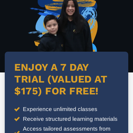
ENJOY A 7 DAY
TRIAL (VALUED AT
$175) FOR FREE!
Experience unlimited classes
Receive structured learning materials
Access tailored assessments from