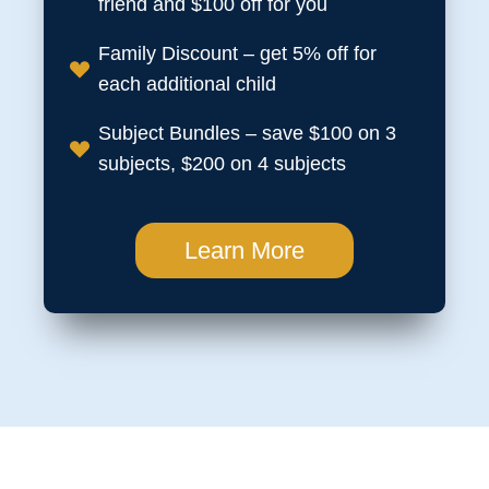
friend and $100 off for you
Family Discount – get 5% off for
each additional child
Subject Bundles – save $100 on 3
subjects, $200 on 4 subjects
Learn More