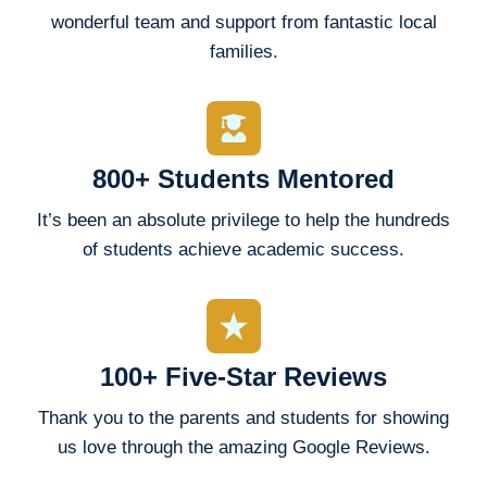
wonderful team and support from fantastic local
families.
800+ Students Mentored
It’s been an absolute privilege to help the hundreds
of students achieve academic success.
100+ Five-Star Reviews
Thank you to the parents and students for showing
us love through the amazing Google Reviews.