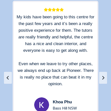
My kids have been going to this centre for
e
the past few years and it’s been a really
esp
d
positive experience for them. The tutors
in
,
are really friendly and helpful, the centre
ays
has a nice and clean interior, and
ou
hey
everyone is easy to get along with.
k
cess
the
 to
Even when we leave to try other places,
ith
we always end up back at Pioneer. There
is really no place that can beat it in my
pra
opinion.
r
ex
Jos
Khoa Phu
i
Bass Hill NSW