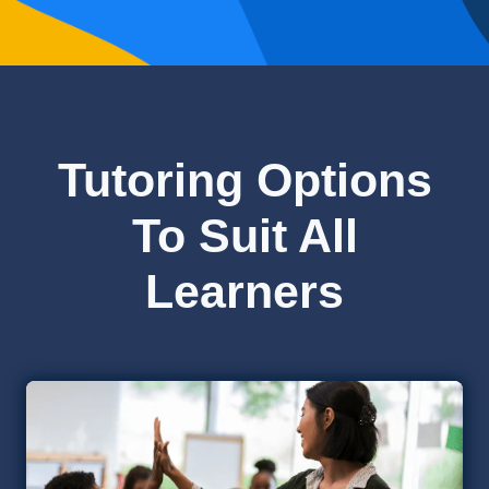
Tutoring Options
To Suit All
Learners