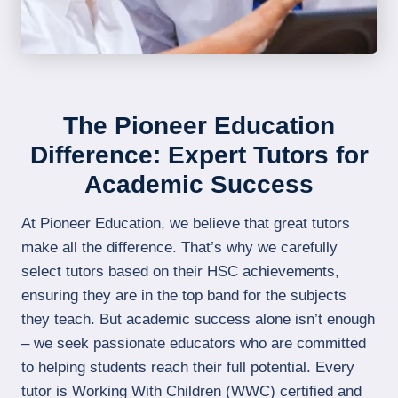
The Pioneer Education
Difference: Expert Tutors for
Academic Success
At Pioneer Education, we believe that great tutors
make all the difference. That’s why we carefully
select tutors based on their HSC achievements,
ensuring they are in the top band for the subjects
they teach. But academic success alone isn’t enough
– we seek passionate educators who are committed
to helping students reach their full potential. Every
tutor is Working With Children (WWC) certified and