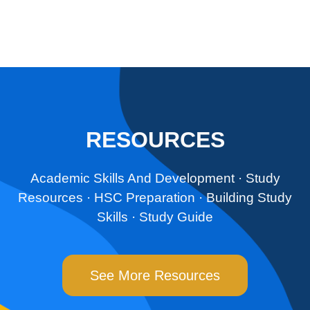
RESOURCES
Academic Skills And Development
· ‎
Study
Resources
· ‎
HSC Preparation
· ‎
Building Study
Skills
· ‎
Study Guide
See More Resources