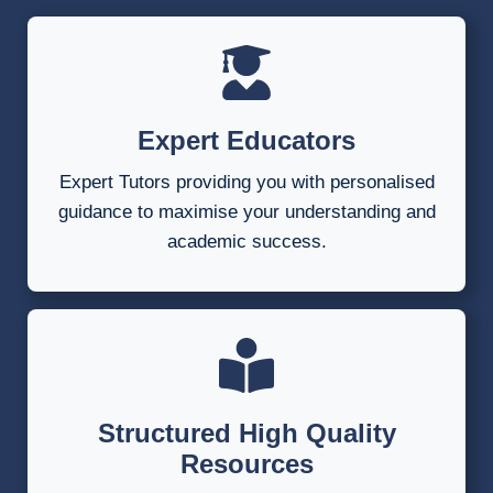
Expert Educators
Expert Tutors providing you with personalised
guidance to maximise your understanding and
academic success.
Structured High Quality
Resources