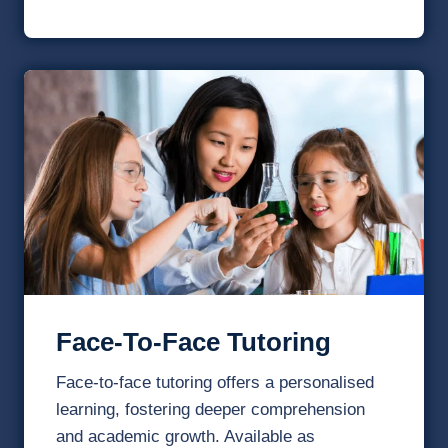
Face-To-Face Tutoring
Face-to-face tutoring offers a personalised
learning, fostering deeper comprehension
and academic growth. Available as