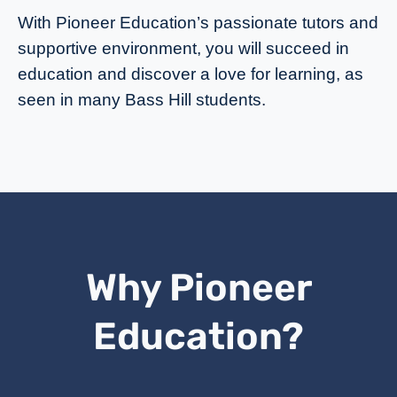
With Pioneer Education’s passionate tutors and
supportive environment, you will succeed in
education and discover a love for learning, as
seen in many Bass Hill students.
Why Pioneer
Education?