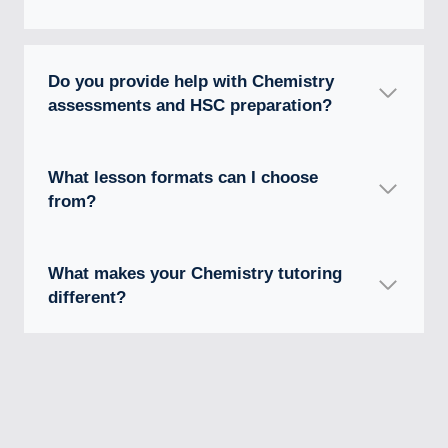
Do you provide help with Chemistry
assessments and HSC preparation?
What lesson formats can I choose
from?
What makes your Chemistry tutoring
different?