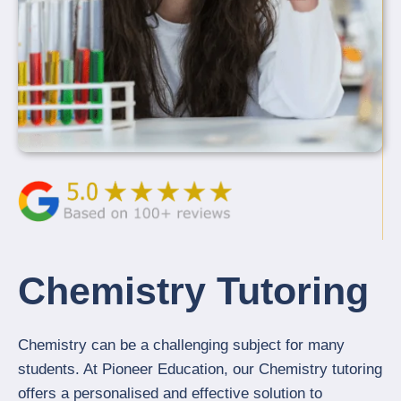
Chemistry Tutoring
Chemistry can be a challenging subject for many
students. At Pioneer Education, our Chemistry tutoring
offers a personalised and effective solution to