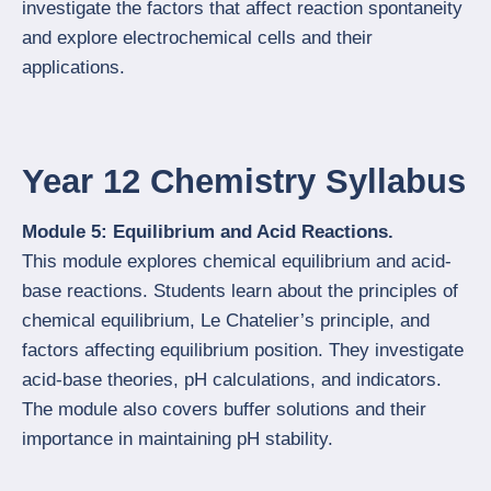
investigate the factors that affect reaction spontaneity
and explore electrochemical cells and their
applications.
Year 12 Chemistry Syllabus
Module 5: Equilibrium and Acid Reactions.
This module explores chemical equilibrium and acid-
base reactions. Students learn about the principles of
chemical equilibrium, Le Chatelier’s principle, and
factors affecting equilibrium position. They investigate
acid-base theories, pH calculations, and indicators.
The module also covers buffer solutions and their
importance in maintaining pH stability.