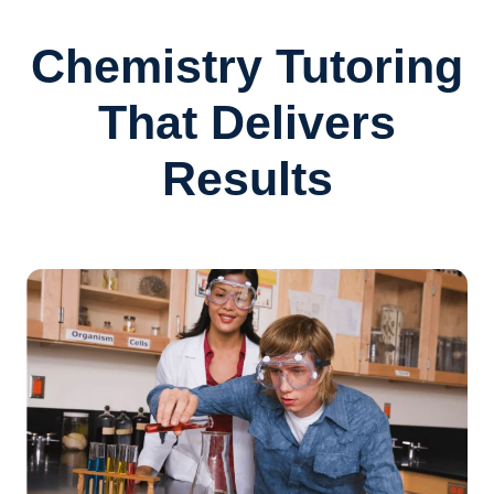
Chemistry Tutoring
That Delivers
Results