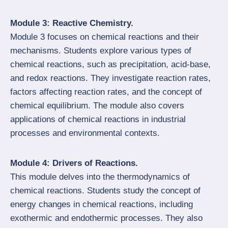
Module 3: Reactive Chemistry.
Module 3 focuses on chemical reactions and their
mechanisms. Students explore various types of
chemical reactions, such as precipitation, acid-base,
and redox reactions. They investigate reaction rates,
factors affecting reaction rates, and the concept of
chemical equilibrium. The module also covers
applications of chemical reactions in industrial
processes and environmental contexts.
Module 4: Drivers of Reactions.
This module delves into the thermodynamics of
chemical reactions. Students study the concept of
energy changes in chemical reactions, including
exothermic and endothermic processes. They also