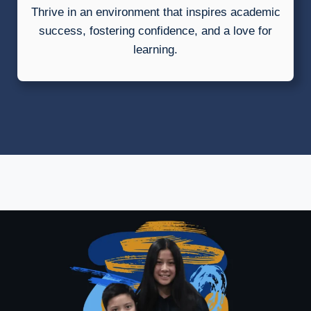
Thrive in an environment that inspires academic
success, fostering confidence, and a love for
learning.