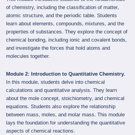
of chemistry, including the classification of matter,
atomic structure, and the periodic table. Students
learn about elements, compounds, mixtures, and the
properties of substances. They explore the concept of
chemical bonding, including ionic and covalent bonds,
and investigate the forces that hold atoms and
molecules together.
Module 2: Introduction to Quantitative Chemistry.
In this module, students delve into chemical
calculations and quantitative analysis. They learn
about the mole concept, stoichiometry, and chemical
equations. Students also explore the relationship
between mass, moles, and molar mass. This module
lays the foundation for understanding the quantitative
aspects of chemical reactions.