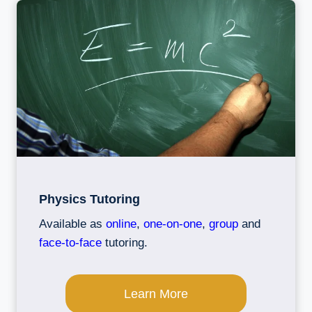
Physics Tutoring
Available as
online
,
one-on-one
,
group
and
face-to-face
tutoring.
Learn More