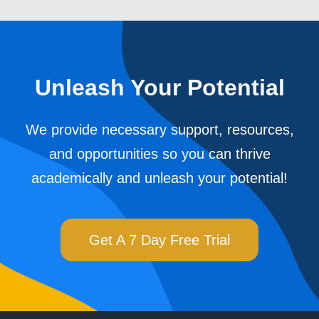
Unleash Your Potential
We provide necessary support, resources,
and opportunities so you can thrive
academically and unleash your potential!
Get A 7 Day Free Trial