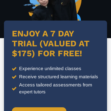
ENJOY A 7 DAY
TRIAL (VALUED AT
$175) FOR FREE!
Experience unlimited classes
Receive structured learning materials
Access tailored assessments from
expert tutors