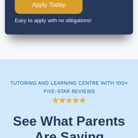
Apply Today
Easy to apply with no obligations!
TUTORING AND LEARNING CENTRE WITH 100+
FIVE-STAR REVIEWS
See What Parents
Are Saying