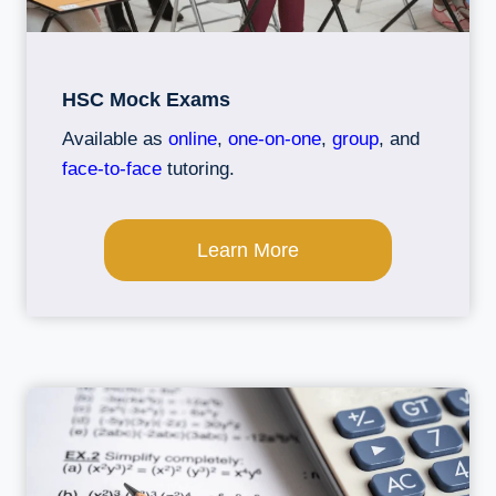
HSC Mock Exams
Available as
online
,
one-on-one
,
group
, and
face-to-face
tutoring.
Learn More