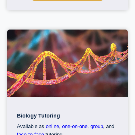
Biology Tutoring
Available as
online
,
one-on-one
,
group
, and
face-to-face
tutoring.