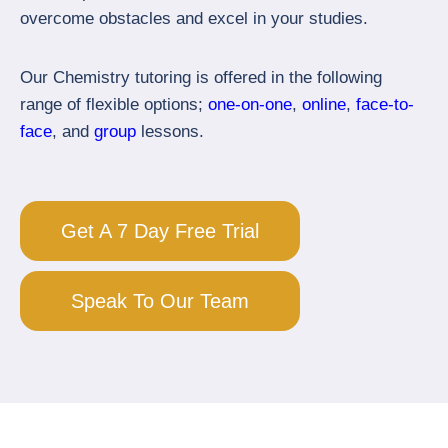
overcome obstacles and excel in your studies.
Our Chemistry tutoring is offered in the following
range of flexible options;
one-on-one
,
online
,
face-to-
face
, and
group
lessons.
Get A 7 Day Free Trial
Speak To Our Team