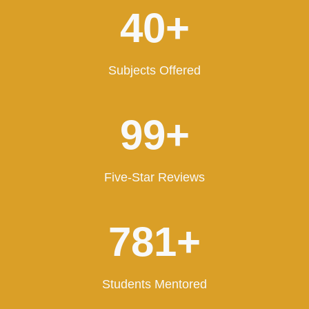
4
40+
0
+
Subjects Offered
1
100+
0
0
+
Five-Star Reviews
8
797+
0
0
+
Students Mentored