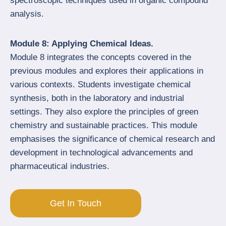
spectroscopic techniques used in organic compound
analysis.
Module 8: Applying Chemical Ideas.
Module 8 integrates the concepts covered in the
previous modules and explores their applications in
various contexts. Students investigate chemical
synthesis, both in the laboratory and industrial
settings. They also explore the principles of green
chemistry and sustainable practices. This module
emphasises the significance of chemical research and
development in technological advancements and
pharmaceutical industries.
Get In Touch