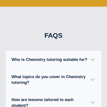
FAQS
Who is Chemistry tutoring suitable for?
What topics do you cover in Chemistry
tutoring?
How are lessons tailored to each
student?