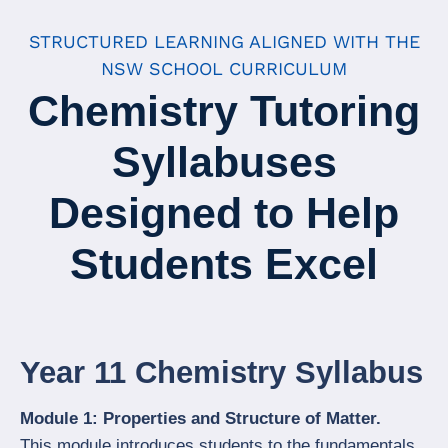
STRUCTURED LEARNING ALIGNED WITH THE
NSW SCHOOL CURRICULUM
Chemistry Tutoring
Syllabuses
Designed to Help
Students Excel
Year 11 Chemistry Syllabus
Module 1: Properties and Structure of Matter.
This module introduces students to the fundamentals