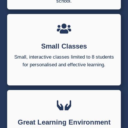
school.
Small Classes
Small, interactive classes limited to 8 students
for personalised and effective learning.
Great Learning Environment