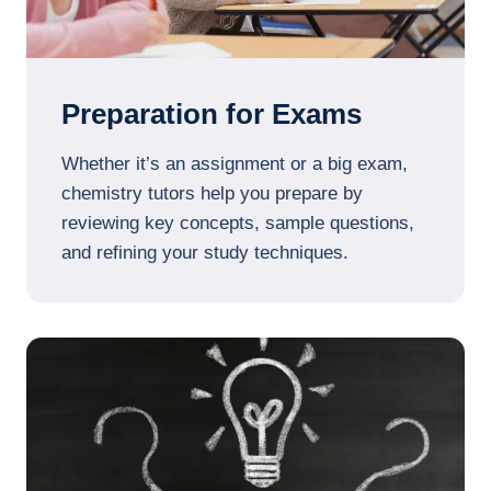
Preparation for Exams
Whether it’s an assignment or a big exam,
chemistry tutors help you prepare by
reviewing key concepts, sample questions,
and refining your study techniques.