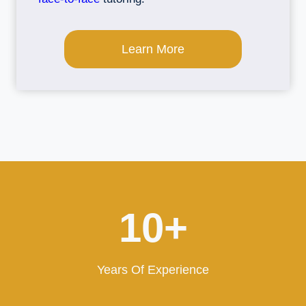
Learn More
1
10+
0
+
Years Of Experience