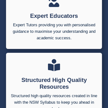
Expert Educators
Expert Tutors providing you with personalised
guidance to maximise your understanding and
academic success.
Structured High Quality
Resources
Structured high quality resources created in line
with the NSW Syllabus to keep you ahead in