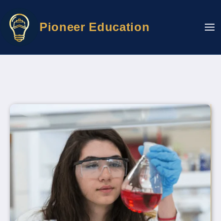
Skip
to
Pioneer Education
content