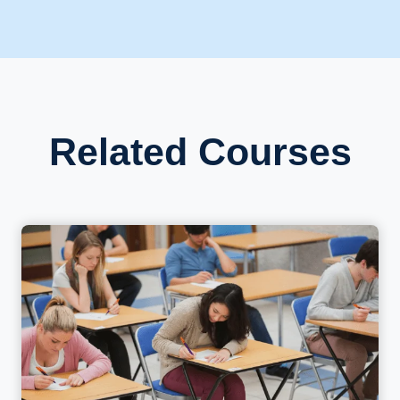
Related Courses