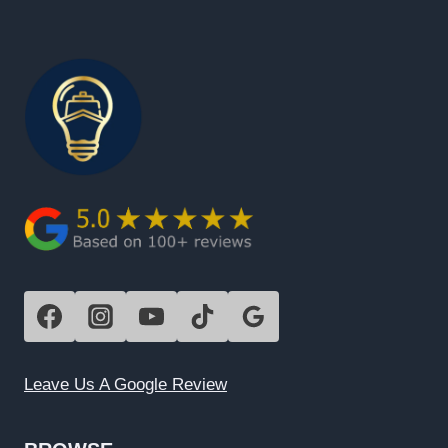
Leave Us A Google Review