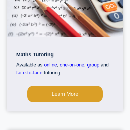
Maths Tutoring
Available as
online
,
one-on-one
,
group
and
face-to-face
tutoring.
Learn More