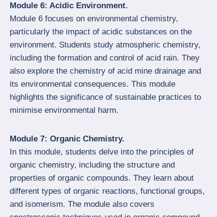
Module 6: Acidic Environment.
Module 6 focuses on environmental chemistry,
particularly the impact of acidic substances on the
environment. Students study atmospheric chemistry,
including the formation and control of acid rain. They
also explore the chemistry of acid mine drainage and
its environmental consequences. This module
highlights the significance of sustainable practices to
minimise environmental harm.
Module 7: Organic Chemistry.
In this module, students delve into the principles of
organic chemistry, including the structure and
properties of organic compounds. They learn about
different types of organic reactions, functional groups,
and isomerism. The module also covers