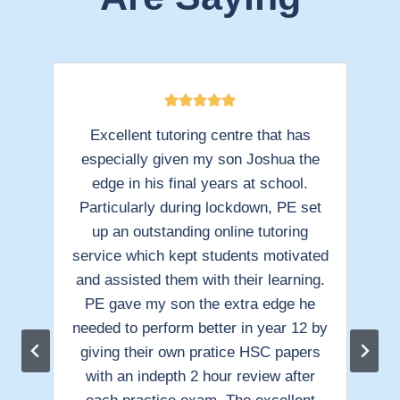
t
Excellent tutoring centre that has
od
especially given my son Joshua the
e
he
edge in his final years at school.
La
Particularly during lockdown, PE set
s
up an outstanding online tutoring
lly
service which kept students motivated
su
eir
and assisted them with their learning.
PE gave my son the extra edge he
en
needed to perform better in year 12 by
a
giving their own pratice HSC papers
with an indepth 2 hour review after