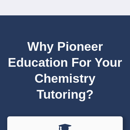
Why Pioneer
Education For Your
Chemistry
Tutoring?