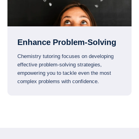
Enhance Problem-Solving
Chemistry tutoring focuses on developing
effective problem-solving strategies,
empowering you to tackle even the most
complex problems with confidence.