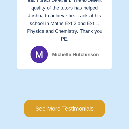
each practice exam. The excellent
gu
quality of the tutors has helped
ha
Joshua to achieve first rank at his
school in Maths Ext 2 and Ext 1,
Physics and Chemistry. Thank you
I 
PE.
to
Michelle Hutchinson
See More Testimonials