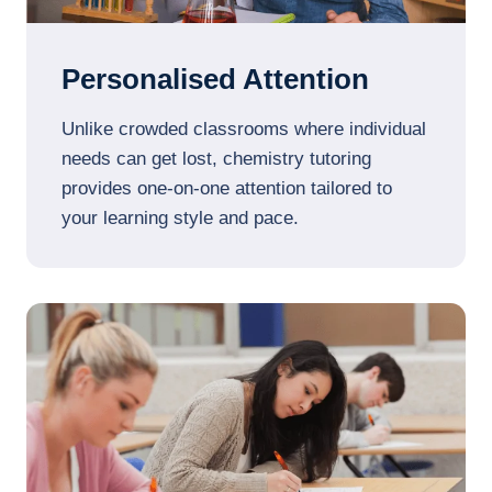
Personalised Attention
Unlike crowded classrooms where individual
needs can get lost, chemistry tutoring
provides one-on-one attention tailored to
your learning style and pace.