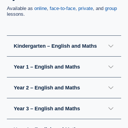
Available as
online
,
face-to-face
,
private
, and
group
lessons.
Kindergarten – English and Maths
Year 1 – English and Maths
Year 2 – English and Maths
Year 3 – English and Maths