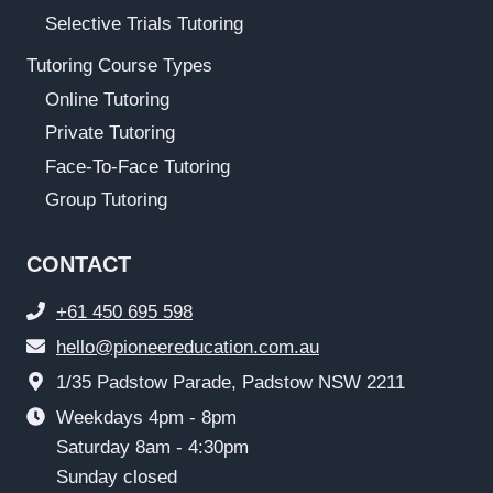
Selective Trials Tutoring
Tutoring Course Types
Online Tutoring
Private Tutoring
Face-To-Face Tutoring
Group Tutoring
CONTACT
+61 450 695 598
hello@pioneereducation.com.au
1/35 Padstow Parade, Padstow NSW 2211
Weekdays 4pm - 8pm
Saturday 8am - 4:30pm
Sunday closed