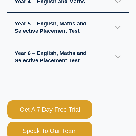
Year 4 – English and Maths
Year 5 – English, Maths and
Selective Placement Test
Year 6 – English, Maths and
Selective Placement Test
Get A 7 Day Free Trial
Speak To Our Team