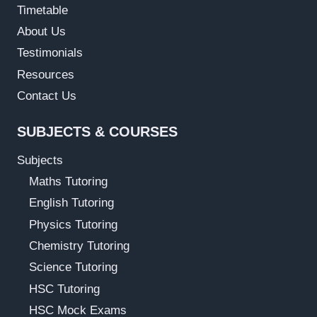
Timetable
About Us
Testimonials
Resources
Contact Us
SUBJECTS & COURSES
Subjects
Maths Tutoring
English Tutoring
Physics Tutoring
Chemistry Tutoring
Science Tutoring
HSC Tutoring
HSC Mock Exams