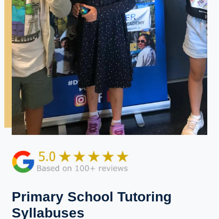
Primary School Tutoring
Syllabuses