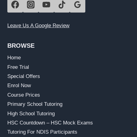
Leave Us A Google Review
BROWSE
Home
Free Trial
Special Offers
Enrol Now
Course Prices
Primary School Tutoring
High School Tutoring
HSC Countdown – HSC Mock Exams
Tutoring For NDIS Participants